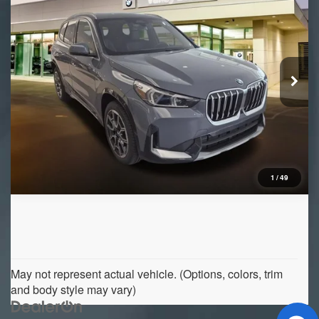
VIN:
WBX73EF03T5745359
Stock:
B16610
Model:
26XB
Ext.
Int.
In Stock
1
/
49
May not represent actual vehicle. (Options, colors, trim
and body style may vary)