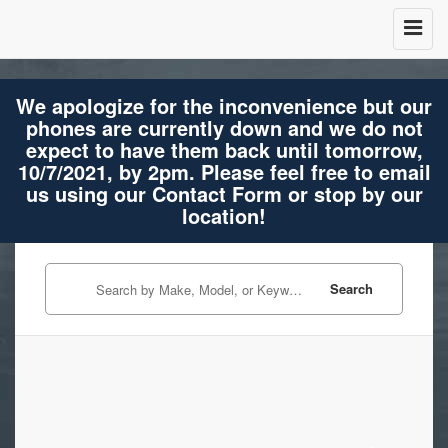
We apologize for the inconvenience but our
phones are currently down and we do not
expect to have them back until tomorrow,
10/7/2021, by 2pm. Please feel free to email
us using our Contact Form or stop by our
location!
Search