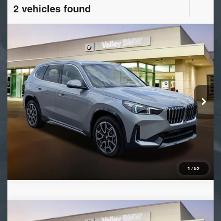
2 vehicles found
Compare Vehicle
2026
BMW X1
xDrive28i
VIN:
WBX73EF09T5690884
Stock:
B16537
Model:
26XB
Ext.
Int.
In Stock
1
/
52
Compare Vehicle
2026
BMW X1
xDrive28i