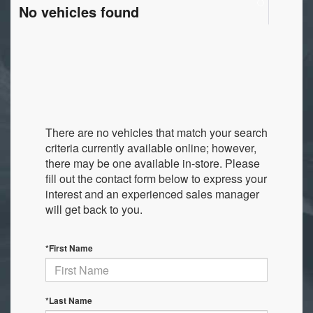
No vehicles found
There are no vehicles that match your search
criteria currently available online; however,
there may be one available in-store. Please
fill out the contact form below to express your
interest and an experienced sales manager
will get back to you.
*First Name
*Last Name