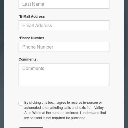
*E-Mail Address
*Phone Number
Comments:
By clicking this box, I agree to receive in-person or
automated telemarketing calls and texts from Valley
Auto World at the number I entered. I understand that
my consent is not required for purchase.