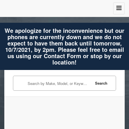
We apologize for the inconvenience but our
phones are currently down and we do not
expect to have them back until tomorrow,
10/7/2021, by 2pm. Please feel free to email
us using our Contact Form or stop by our
location!
Search