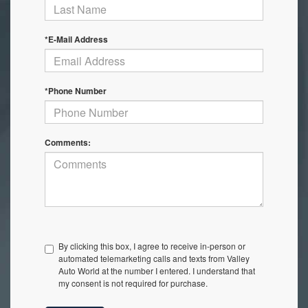
*E-Mail Address
*Phone Number
Comments:
By clicking this box, I agree to receive in-person or
automated telemarketing calls and texts from Valley
Auto World at the number I entered. I understand that
my consent is not required for purchase.