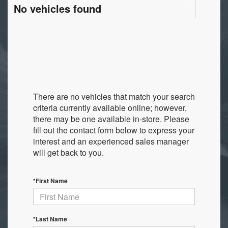
No vehicles found
There are no vehicles that match your search
criteria currently available online; however,
there may be one available in-store. Please
fill out the contact form below to express your
interest and an experienced sales manager
will get back to you.
*First Name
*Last Name