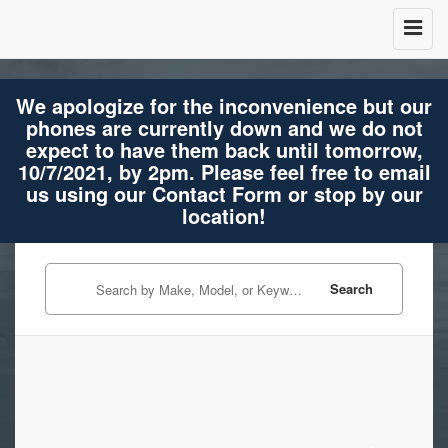
We apologize for the inconvenience but our
phones are currently down and we do not
expect to have them back until tomorrow,
10/7/2021, by 2pm. Please feel free to email
us using our Contact Form or stop by our
location!
Search