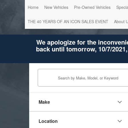
Home
New Vehicles
Pre-Owned Vehicles
Specia
THE 40 YEARS OF AN ICON SALES EVENT
About 
We apologize for the inconveni
back until tomorrow, 10/7/2021,
Make
Location