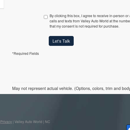
By clicking this box, I agree to receive in-person o
calls and texts from Valley Auto World at the numbe
that my consent is not required for purchase.
Let's Talk
*Required Fields
May not represent actual vehicle. (Options, colors, trim and bod
|
Privacy
| Valley Auto World
|
NC