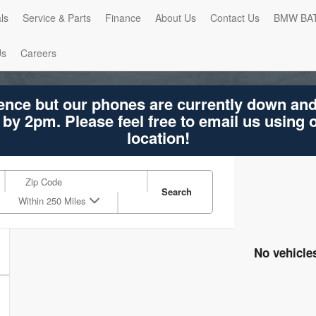
ls
Service & Parts
Finance
About Us
Contact Us
BMW BA
Us
Careers
ence but our phones are currently down an
 by 2pm. Please feel free to email us using
location!
Search
Within 250 Miles
No vehicle