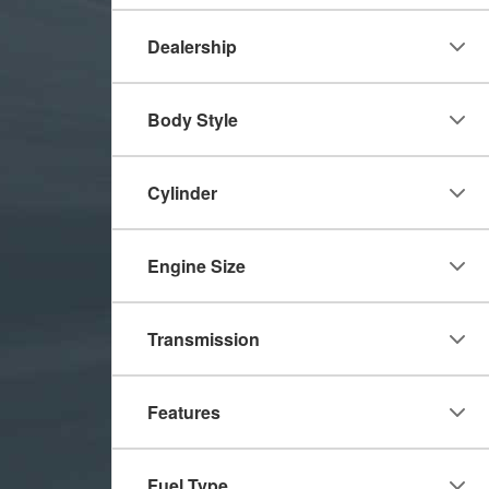
Dealership
Body Style
Cylinder
Engine Size
Transmission
Features
Fuel Type