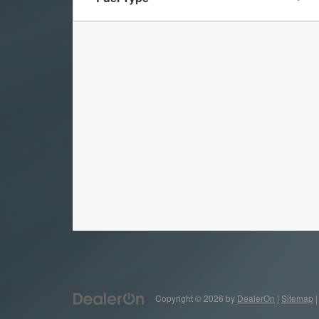
Copyright © 2026
by
DealerOn
|
Sitemap