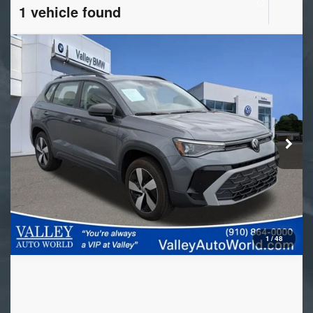
1 vehicle found
Compare Vehicle
2025
Volkswagen Taos
S
VIN:
3VV8C7B23SM084480
Stock:
VL10112
Model:
CL22SR
5,021 mi
Ext.
Int.
1
/
48