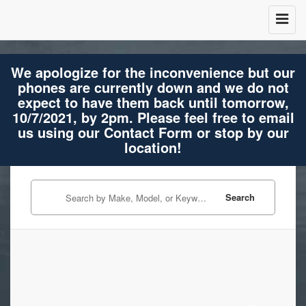
We apologize for the inconvenience but our
phones are currently down and we do not
expect to have them back until tomorrow,
10/7/2021, by 2pm. Please feel free to email
us using our Contact Form or stop by our
location!
Search