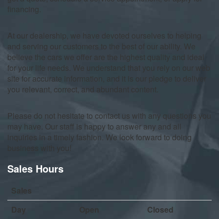
financing.
At our dealership, we have devoted ourselves to helping
and serving our customers to the best of our ability. We
believe the cars we offer are the highest quality and ideal
for your life needs. We understand that you rely on our web
site for accurate information, and it is our pledge to deliver
you relevant, correct, and abundant content.
Please do not hesitate to contact us with any questions you
may have. Our staff is happy to answer any and all
inquiries in a timely fashion. We look forward to doing
business with you!
Sales Hours
Sales
Day
Open
Closed