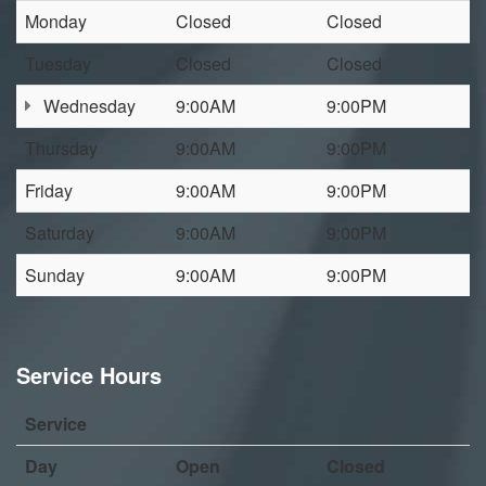
Monday
Closed
Closed
Tuesday
Closed
Closed
Wednesday
9:00AM
9:00PM
Thursday
9:00AM
9:00PM
Friday
9:00AM
9:00PM
Saturday
9:00AM
9:00PM
Sunday
9:00AM
9:00PM
Service Hours
Service
Day
Open
Closed