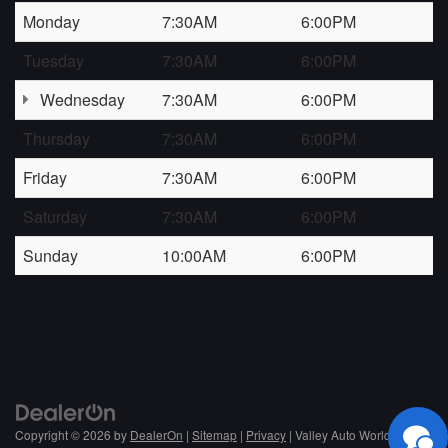
Monday
7:30AM
6:00PM
Tuesday
7:30AM
6:00PM
Wednesday
7:30AM
6:00PM
Thursday
7:30AM
6:00PM
Friday
7:30AM
6:00PM
Saturday
7:30AM
6:00PM
Sunday
10:00AM
6:00PM
Copyright © 2026
by
DealerOn
|
Sitemap
|
Privacy
| Valley Auto World
|
NC