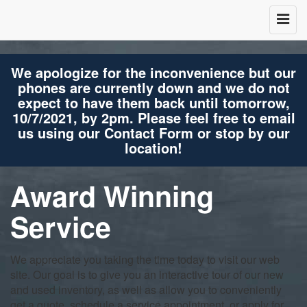
We apologize for the inconvenience but our
phones are currently down and we do not
expect to have them back until tomorrow,
10/7/2021, by 2pm. Please feel free to email
us using our Contact Form or stop by our
location!
Award Winning
Service
We appreciate you taking the time today to visit our web
site. Our goal is to give you an interactive tour of our new
and used inventory, as well as allow you to conveniently
get a quote, schedule a service appointment, or apply for