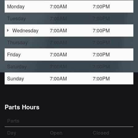
Monday
7:00AM
7:00PM
Tuesday
7:00AM
7:00PM
Wednesday
7:00AM
7:00PM
Thursday
7:00AM
7:00PM
Friday
7:00AM
7:00PM
Saturday
7:00AM
7:00PM
Sunday
7:00AM
7:00PM
Parts Hours
Parts
Day
Open
Closed