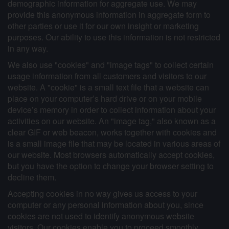
demographic information for aggregate use. We may
provide this anonymous information in aggregate form to
other parties or use it for our own insight or marketing
purposes. Our ability to use this information is not restricted
in any way.
We also use "cookies" and "image tags" to collect certain
usage information from all customers and visitors to our
website. A "cookie" is a small text file that a website can
place on your computer’s hard drive or on your mobile
device’s memory in order to collect information about your
activities on our website. An "image tag," also known as a
clear GIF or web beacon, works together with cookies and
is a small image file that may be located in various areas of
our website. Most browsers automatically accept cookies,
but you have the option to change your browser setting to
decline them.
Accepting cookies in no way gives us access to your
computer or any personal information about you, since
cookies are not used to identify anonymous website
visitors. Our cookies enable you to proceed smoothly