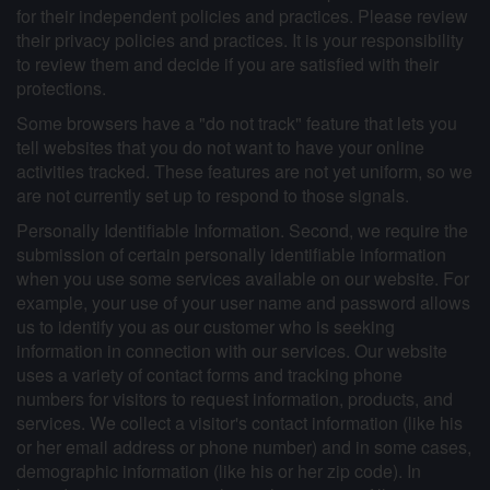
for their independent policies and practices. Please review
their privacy policies and practices. It is your responsibility
to review them and decide if you are satisfied with their
protections.
Some browsers have a "do not track" feature that lets you
tell websites that you do not want to have your online
activities tracked. These features are not yet uniform, so we
are not currently set up to respond to those signals.
Personally Identifiable Information. Second, we require the
submission of certain personally identifiable information
when you use some services available on our website. For
example, your use of your user name and password allows
us to identify you as our customer who is seeking
information in connection with our services. Our website
uses a variety of contact forms and tracking phone
numbers for visitors to request information, products, and
services. We collect a visitor's contact information (like his
or her email address or phone number) and in some cases,
demographic information (like his or her zip code). In