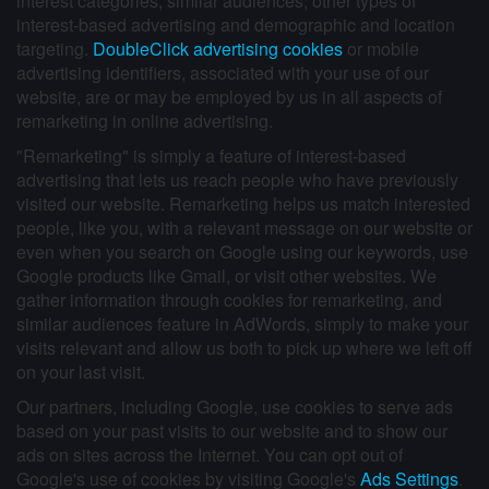
interest categories, similar audiences, other types of
interest-based advertising and demographic and location
targeting.
DoubleClick advertising cookies
or mobile
advertising identifiers, associated with your use of our
website, are or may be employed by us in all aspects of
remarketing in online advertising.
"Remarketing" is simply a feature of interest-based
advertising that lets us reach people who have previously
visited our website. Remarketing helps us match interested
people, like you, with a relevant message on our website or
even when you search on Google using our keywords, use
Google products like Gmail, or visit other websites. We
gather information through cookies for remarketing, and
similar audiences feature in AdWords, simply to make your
visits relevant and allow us both to pick up where we left off
on your last visit.
Our partners, including Google, use cookies to serve ads
based on your past visits to our website and to show our
ads on sites across the Internet. You can opt out of
Google's use of cookies by visiting Google's
Ads Settings
.