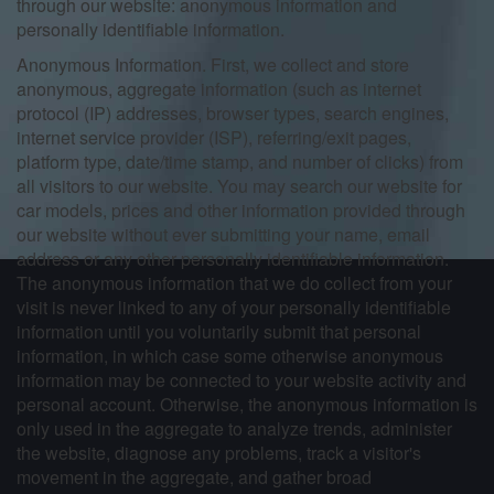
through our website: anonymous information and
personally identifiable information.
Anonymous Information. First, we collect and store
anonymous, aggregate information (such as internet
protocol (IP) addresses, browser types, search engines,
internet service provider (ISP), referring/exit pages,
platform type, date/time stamp, and number of clicks) from
all visitors to our website. You may search our website for
car models, prices and other information provided through
our website without ever submitting your name, email
address or any other personally identifiable information.
The anonymous information that we do collect from your
visit is never linked to any of your personally identifiable
information until you voluntarily submit that personal
information, in which case some otherwise anonymous
information may be connected to your website activity and
personal account. Otherwise, the anonymous information is
only used in the aggregate to analyze trends, administer
the website, diagnose any problems, track a visitor's
movement in the aggregate, and gather broad