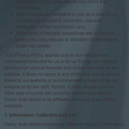
With whom Valley Auto World may share this
information;
What choices are available to you as a user of our
website with respect to collection, use and
distribution of the information; and
What types of security procedures are in place to
protect the loss, misuse or alteration of information
under our control.
This Privacy Policy applies only to our website and
information collected for us or by us through our website
and through various features and online offerings on our
website. It does not apply to any third party site or service
linked to our website or recommended or referred by our
website or by our staff. Further, it does not apply to any
other type of online site or online service operated by
Valley Auto World or its affiliates, or to any of our offline
activities.
1. Information Collection and Use
Valley Auto World collects two different types of information