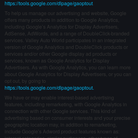
https://tools.google.com/dlpage/gaoptout
.
To help us manage our advertising and website, Google
offers many products in addition to Google Analytics,
including Google’s Analytics for Display Advertisers,
AdSense, AdWords, and a range of DoubleClick-branded
services. Valley Auto World participates in an integrated
version of Google Analytics and DoubleClick products or
services and/or other Google display ad products or
services, known as Google Analytics for Display
Advertisers. As with Google Analytics, you can learn more
about Google Analytics for Display Advertisers, or you can
opt out, by going to
https://tools.google.com/dlpage/gaoptout.
We have or may enable interest-based advertising
features, including remarketing, with Google Analytics in
connection with other Google services. This kind of
advertising based on consumer interests and your precise
geographic location may, in addition to remarketing,
include Google’s Adword product features known as: