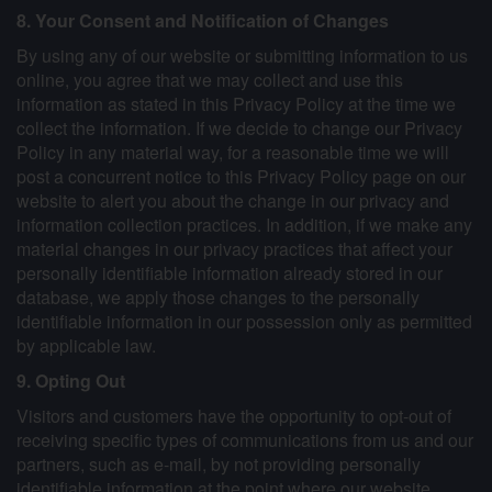
8. Your Consent and Notification of Changes
By using any of our website or submitting information to us
online, you agree that we may collect and use this
information as stated in this Privacy Policy at the time we
collect the information. If we decide to change our Privacy
Policy in any material way, for a reasonable time we will
post a concurrent notice to this Privacy Policy page on our
website to alert you about the change in our privacy and
information collection practices. In addition, if we make any
material changes in our privacy practices that affect your
personally identifiable information already stored in our
database, we apply those changes to the personally
identifiable information in our possession only as permitted
by applicable law.
9. Opting Out
Visitors and customers have the opportunity to opt-out of
receiving specific types of communications from us and our
partners, such as e-mail, by not providing personally
identifiable information at the point where our website