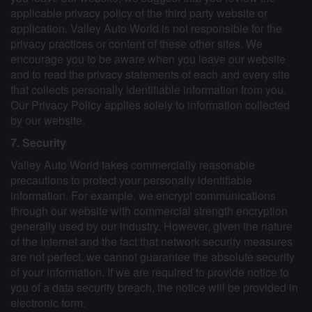
applicable privacy policy of the third party website or
application. Valley Auto World is not responsible for the
privacy practices or content of these other sites. We
encourage you to be aware when you leave our website
and to read the privacy statements of each and every site
that collects personally identifiable information from you.
Our Privacy Policy applies solely to information collected
by our website.
7. Security
Valley Auto World takes commercially reasonable
precautions to protect your personally identifiable
information. For example, we encrypt communications
through our website with commercial strength encryption
generally used by our industry. However, given the nature
of the Internet and the fact that network security measures
are not perfect, we cannot guarantee the absolute security
of your information. If we are required to provide notice to
you of a data security breach, the notice will be provided in
electronic form.