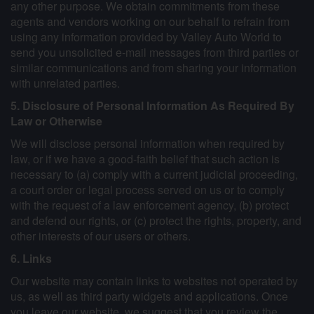
any other purpose. We obtain commitments from these
agents and vendors working on our behalf to refrain from
using any information provided by Valley Auto World to
send you unsolicited e-mail messages from third parties or
similar communications and from sharing your information
with unrelated parties.
5. Disclosure of Personal Information As Required By
Law or Otherwise
We will disclose personal information when required by
law, or if we have a good-faith belief that such action is
necessary to (a) comply with a current judicial proceeding,
a court order or legal process served on us or to comply
with the request of a law enforcement agency, (b) protect
and defend our rights, or (c) protect the rights, property, and
other interests of our users or others.
6. Links
Our website may contain links to websites not operated by
us, as well as third party widgets and applications. Once
you leave our website, we suggest that you review the