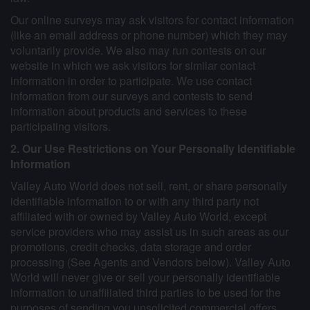
Our online surveys may ask visitors for contact information
(like an email address or phone number) which they may
voluntarily provide. We also may run contests on our
website in which we ask visitors for similar contact
information in order to participate. We use contact
information from our surveys and contests to send
information about products and services to these
participating visitors.
2. Our Use Restrictions on Your Personally Identifiable
Information
Valley Auto World does not sell, rent, or share personally
identifiable information to or with any third party not
affiliated with or owned by Valley Auto World, except
service providers who may assist us in such areas as our
promotions, credit checks, data storage and order
processing (See Agents and Vendors below). Valley Auto
World will never give or sell your personally identifiable
information to unaffiliated third parties to be used for the
purposes of sending you unsolicited commercial offers,