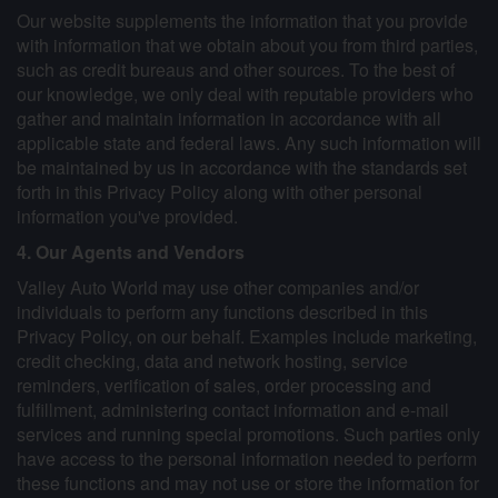
Our website supplements the information that you provide
with information that we obtain about you from third parties,
such as credit bureaus and other sources. To the best of
our knowledge, we only deal with reputable providers who
gather and maintain information in accordance with all
applicable state and federal laws. Any such information will
be maintained by us in accordance with the standards set
forth in this Privacy Policy along with other personal
information you've provided.
4. Our Agents and Vendors
Valley Auto World may use other companies and/or
individuals to perform any functions described in this
Privacy Policy, on our behalf. Examples include marketing,
credit checking, data and network hosting, service
reminders, verification of sales, order processing and
fulfillment, administering contact information and e-mail
services and running special promotions. Such parties only
have access to the personal information needed to perform
these functions and may not use or store the information for