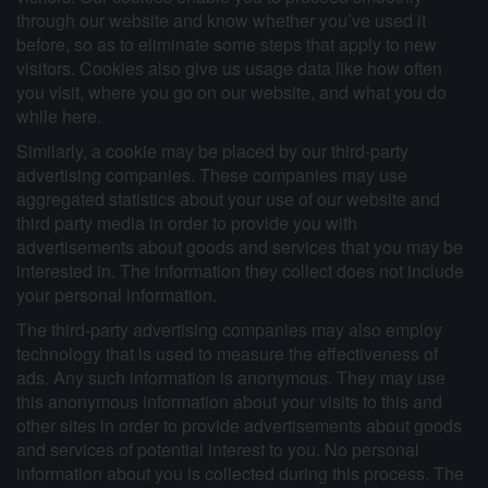
through our website and know whether you’ve used it
before, so as to eliminate some steps that apply to new
visitors. Cookies also give us usage data like how often
you visit, where you go on our website, and what you do
while here.
Similarly, a cookie may be placed by our third-party
advertising companies. These companies may use
aggregated statistics about your use of our website and
third party media in order to provide you with
advertisements about goods and services that you may be
interested in. The information they collect does not include
your personal information.
The third-party advertising companies may also employ
technology that is used to measure the effectiveness of
ads. Any such information is anonymous. They may use
this anonymous information about your visits to this and
other sites in order to provide advertisements about goods
and services of potential interest to you. No personal
information about you is collected during this process. The