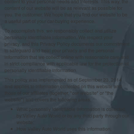
content to your personal needs and interests. This way, the
content of our website will be as relevant as possible for
you, the customer. We hope that you find our website to be
a useful part of your car-buying experience.
To accomplish this, we responsibly collect and utilize
personally identifiable information. We respect your
privacy, and this Privacy Policy documents our commitment
to safeguard and treat your privacy and the personal
information that we collect online with reasonable care and
in strict compliance with applicable law for the protection of
personally identifiable information.
This policy was implemented as of September 23, 2014
and applies to information collected on this website and
those of our affiliates (together, "our website" or "the
website") and covers the following areas:
What personally identifiable information is collected
by Valley Auto World or by any third party through our
website;
How Valley Auto World uses this information;