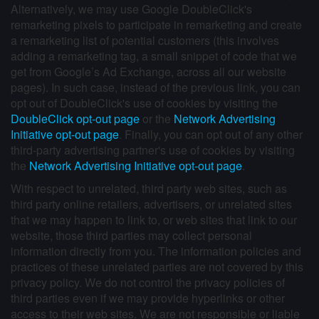
Alternatively, we may use Google DoubleClick's
remarketing pixels to participate in remarketing and create
a remarketing list of potential customers (this involves
adding a remarketing tag, a small snippet of code that we
get from Google’s Ad Exchange, across all our website
pages). In such case, instead of the previous link, you can
opt out of DoubleClick's use of cookies by visiting the
DoubleClick opt-out page
or the
Network Advertising
Initiative opt-out page
. Finally, you can opt out of any other
third-party advertising partner's use of cookies by visiting
the
Network Advertising Initiative opt-out page
.
With respect to unrelated, third party web sites, such as
third party online retailers, advertisers, or unrelated sites
that we may happen to link to, or web sites that link to our
website, those third parties may collect personal
information directly from you. The information policies and
practices of these unrelated parties are not covered by this
privacy policy. We do not control the privacy policies of
third parties even if we may provide hyperlinks or other
access to their web sites. We are not responsible or liable