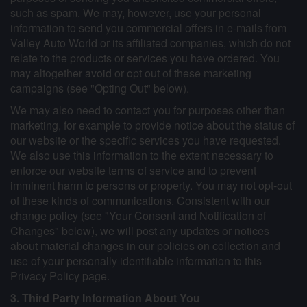
such as spam. We may, however, use your personal
information to send you commercial offers in e-mails from
Valley Auto World or its affiliated companies, which do not
relate to the products or services you have ordered. You
may altogether avoid or opt out of these marketing
campaigns (see "Opting Out" below).
We may also need to contact you for purposes other than
marketing, for example to provide notice about the status of
our website or the specific services you have requested.
We also use this information to the extent necessary to
enforce our website terms of service and to prevent
imminent harm to persons or property. You may not opt-out
of these kinds of communications. Consistent with our
change policy (see "Your Consent and Notification of
Changes" below), we will post any updates or notices
about material changes in our policies on collection and
use of your personally identifiable information to this
Privacy Policy page.
3. Third Party Information About You