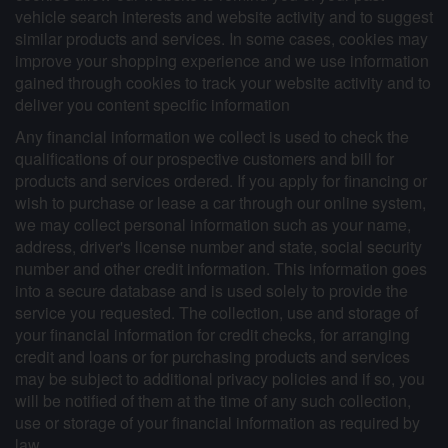
vehicle search interests and website activity and to suggest
similar products and services. In some cases, cookies may
improve your shopping experience and we use information
gained through cookies to track your website activity and to
deliver you content specific information
Any financial information we collect is used to check the
qualifications of our prospective customers and bill for
products and services ordered. If you apply for financing or
wish to purchase or lease a car through our online system,
we may collect personal information such as your name,
address, driver's license number and state, social security
number and other credit information. This information goes
into a secure database and is used solely to provide the
service you requested. The collection, use and storage of
your financial information for credit checks, for arranging
credit and loans or for purchasing products and services
may be subject to additional privacy policies and if so, you
will be notified of them at the time of any such collection,
use or storage of your financial information as required by
law.