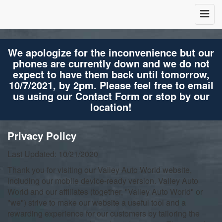
We apologize for the inconvenience but our
phones are currently down and we do not
expect to have them back until tomorrow,
10/7/2021, by 2pm. Please feel free to email
us using our Contact Form or stop by our
location!
Privacy Policy
Last Updated: 10/21/2020
Thank you for visiting our Valley Auto World website,
including our mobile device-ready version. Valley Auto
World and our affiliates (together, "Valley Auto World" or
"we") strive to make our website a useful tool and a
rewarding experience for our customers by tailoring the