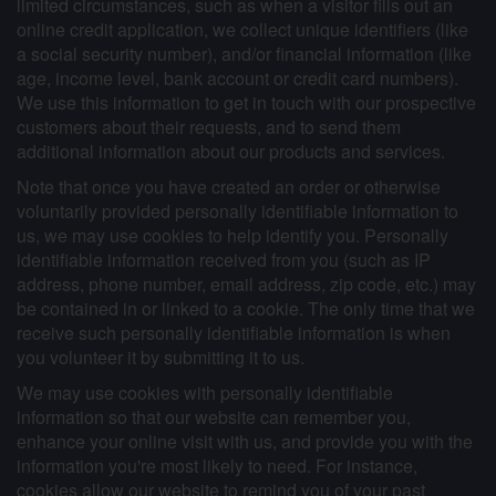
limited circumstances, such as when a visitor fills out an
online credit application, we collect unique identifiers (like
a social security number), and/or financial information (like
age, income level, bank account or credit card numbers).
We use this information to get in touch with our prospective
customers about their requests, and to send them
additional information about our products and services.
Note that once you have created an order or otherwise
voluntarily provided personally identifiable information to
us, we may use cookies to help identify you. Personally
identifiable information received from you (such as IP
address, phone number, email address, zip code, etc.) may
be contained in or linked to a cookie. The only time that we
receive such personally identifiable information is when
you volunteer it by submitting it to us.
We may use cookies with personally identifiable
information so that our website can remember you,
enhance your online visit with us, and provide you with the
information you're most likely to need. For instance,
cookies allow our website to remind you of your past