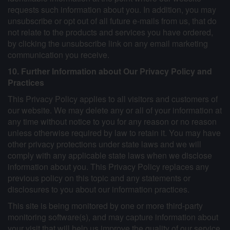
requests such information about you. In addition, you may
unsubscribe or opt out of all future e-mails from us, that do
not relate to the products and services you have ordered,
by clicking the unsubscribe link on any email marketing
communication you receive.
10. Further Information about Our Privacy Policy and
Practices
This Privacy Policy applies to all visitors and customers of
our website. We may delete any or all of your information at
any time without notice to you for any reason or no reason
unless otherwise required by law to retain it. You may have
other privacy protections under state laws and we will
comply with any applicable state laws when we disclose
information about you. This Privacy Policy replaces any
previous policy on this topic and any statements or
disclosures to you about our information practices.
This site is being monitored by one or more third-party
monitoring software(s), and may capture information about
your visit that will help us improve the quality of our service.