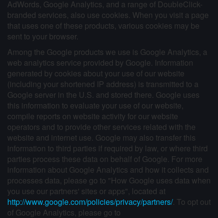
AdWords, Google Analytics, and a range of DoubleClick-
branded services, also use cookies. When you visit a page
that uses one of these products, various cookies may be
sent to your browser.
Among the Google products we use is Google Analytics, a
web analytics service provided by Google. Information
generated by cookies about your use of our website
(including your shortened IP address) is transmitted to a
Google server in the U.S. and stored there. Google uses
this information to evaluate your use of our website,
compile reports on website activity for our website
operators and to provide other services related with the
website and internet use. Google may also transfer this
information to third parties if required by law, or where third
parties process these data on behalf of Google. For more
information about Google Analytics and how it collects and
processes data, please go to "How Google uses data when
you use our partners' sites or apps", located at
http://www.google.com/policies/privacy/partners/
. To opt out
of Google Analytics, please go to