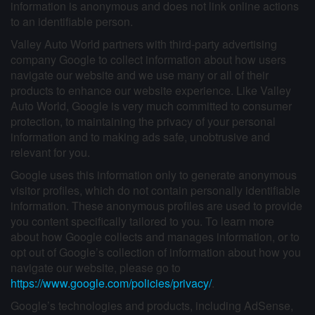
information is anonymous and does not link online actions
to an identifiable person.
Valley Auto World partners with third-party advertising
company Google to collect information about how users
navigate our website and we use many or all of their
products to enhance our website experience. Like Valley
Auto World, Google is very much committed to consumer
protection, to maintaining the privacy of your personal
information and to making ads safe, unobtrusive and
relevant for you.
Google uses this information only to generate anonymous
visitor profiles, which do not contain personally identifiable
information. These anonymous profiles are used to provide
you content specifically tailored to you. To learn more
about how Google collects and manages information, or to
opt out of Google’s collection of information about how you
navigate our website, please go to
https://www.google.com/policies/privacy/
.
Google’s technologies and products, including AdSense,