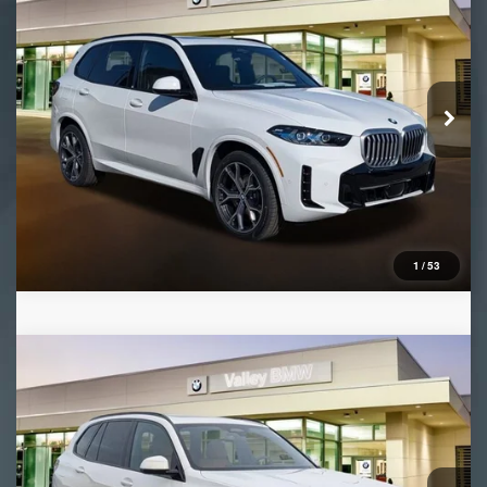
VIN:
5UX23EU03T9345514
Stock:
B16424
Model:
26XG
Ext.
Int.
In Stock
1
/
53
Compare Vehicle
2026
BMW X5
xDrive50e
VIN:
5UX43EU01T9377158
Stock:
B16443
Model:
26XT
Ext.
Int.
In Stock