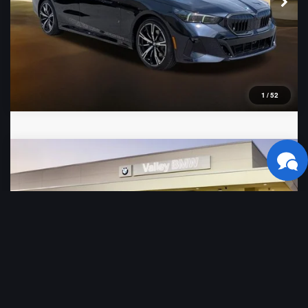
1
/
52
Compare Vehicle
2026
BMW 5 Series
530i
VIN:
WBA43FJ07TCX71520
Stock:
B16480
Model:
265A
Ext.
Int.
In Stock