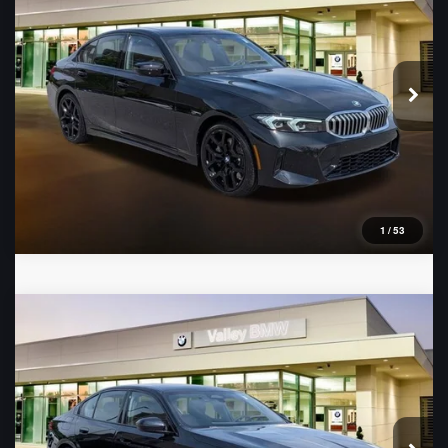
VIN:
WBA23LA04TFW51212
Stock:
B16478
Model:
263W
Ext.
Int.
In Stock
1
/
53
Compare Vehicle
2026
BMW 5 Series
530i
VIN:
WBA43FJ06TCX61433
Stock:
B16479
Model:
265A
Ext.
Int.
In Stock