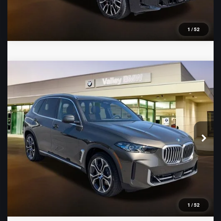
1
/
52
Compare Vehicle
2026
BMW X5
xDrive50e
VIN:
5UX43EU03T9423492
Stock:
B16482
Model:
26XT
Ext.
In Stock
1
/
52