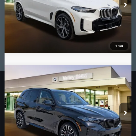
1
/
53
Compare Vehicle
2026
BMW X5
xDrive50e
VIN:
5UX43EU06T9400210
Stock:
B16466
Model:
26XT
Ext.
In Stock