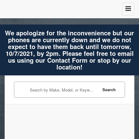
We apologize for the inconvenience but our
phones are currently down and we do not
expect to have them back until tomorrow,
10/7/2021, by 2pm. Please feel free to email
us using our Contact Form or stop by our
location!
Search