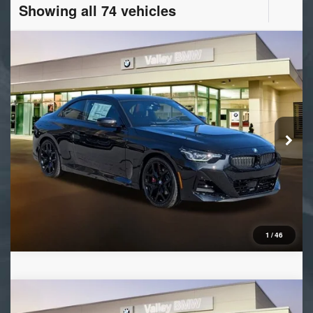
Showing all 74 vehicles
Compare Vehicle
2026
BMW 2 Series
230i
VIN:
3MW23CM06T8G14117
Stock:
B16392
Model:
262B
Ext.
Int.
In Stock
1
/
46
Compare Vehicle
2026
BMW X5
xDrive40i