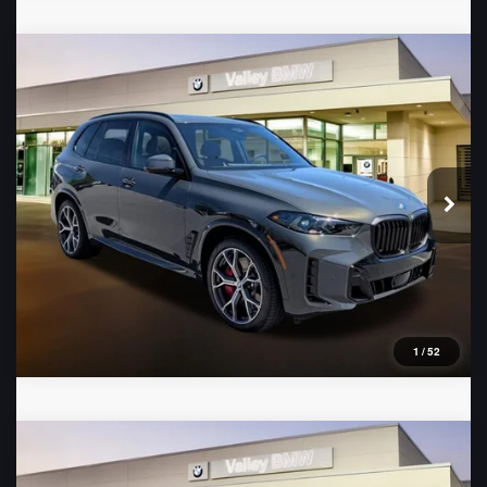
Compare Vehicle
2026
BMW X5
xDrive50e
VIN:
5UX43EU09T9426042
Stock:
B16483
Model:
26XT
Ext.
In Stock
1
/
52
Compare Vehicle
2026
BMW 3 Series
330i xDrive