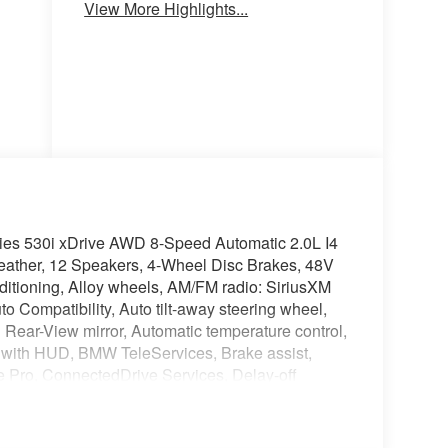
View More Highlights...
Seats
Seats
ies 530i xDrive AWD 8-Speed Automatic 2.0L I4
ther, 12 Speakers, 4-Wheel Disc Brakes, 48V
ditioning, Alloy wheels, AM/FM radio: SiriusXM
 Compatibility, Auto tilt-away steering wheel,
Rear-View mirror, Automatic temperature control,
with HUD, BMW TeleServices, Brake assist,
 Pro, ConnectedDrive Services, Delay-off
mirror, Dual front impact airbags, Dual front side
ntrol, Emergency communication system: BMW
ar, Four wheel independent suspension, Front