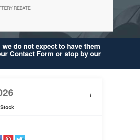
TTERY REBATE
d we do not expect to have them
 our Contact Form or stop by our
026
BMW 5 Series
i xDrive
 Stock
re