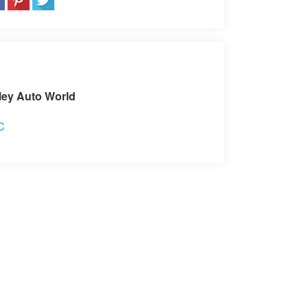
sit our Store
ley Auto World
C