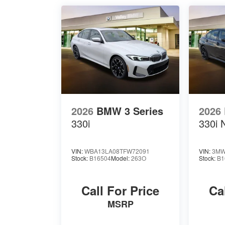
2026
BMW 3 Series
2026
330i
330i 
VIN:
WBA13LA08TFW72091
VIN:
3MW
Stock:
B16504
Model:
263O
Stock:
B1
Call For Price
Ca
MSRP