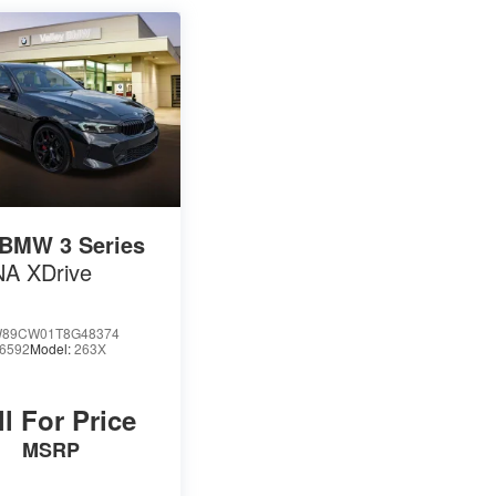
BMW 3 Series
NA XDrive
89CW01T8G48374
6592
Model:
263X
ll For Price
MSRP