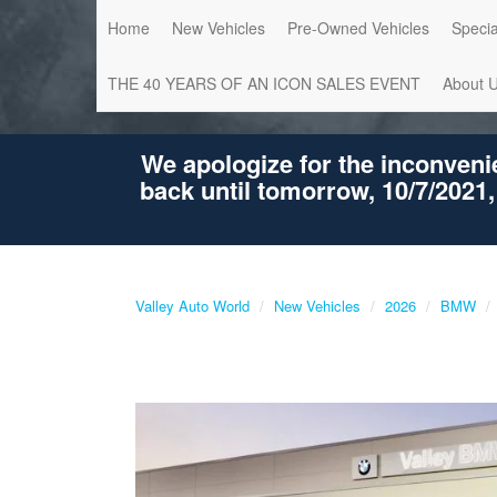
Home
New Vehicles
Pre-Owned Vehicles
Specia
THE 40 YEARS OF AN ICON SALES EVENT
About 
We apologize for the inconveni
back until tomorrow, 10/7/2021,
Valley Auto World
New Vehicles
2026
BMW