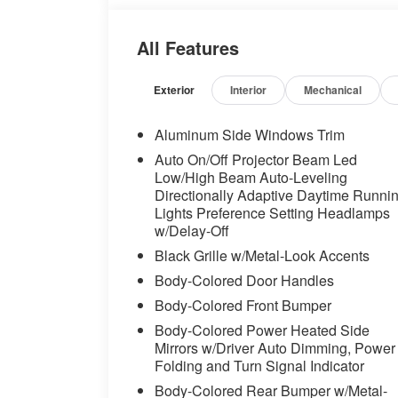
anti-roll bar, Front Bucket Seats, Front C
lights, Front Ventilated Seats, Fully auto
All Features
wood dashboard insert, Genuine wood d
System, harman/kardon® Speakers, Head 
Front Seats, Heated front seats, Heated S
Exterior
Interior
Mechanical
Leather steering wheel, Low tire pressur
Navigation, Navigation System, Occupant 
Aluminum Side Windows Trim
Overhead airbag, Panic alarm, Parking A
Auto On/Off Projector Beam Led
(Surround View), Passenger door bin, Pas
Low/High Beam Auto-Leveling
Veganza Upholstery, Personal ESIM 5G, P
Directionally Adaptive Daytime Runni
door mirrors, Power driver seat, Power 
Lights Preference Setting Headlamps
seat, Power steering, Power windows, P
w/Delay-Off
system, Radio: AM/FM Audio System, Rain 
Black Grille w/Metal-Look Accents
lights, Rear seat center armrest, Rear w
Body-Colored Door Handles
keyless entry, Security system, SiriusXM 
Body-Colored Front Bumper
control, Speed-sensing steering, Speed-Se
Seats, Steering wheel memory, Steering 
Body-Colored Power Heated Side
Telescoping steering wheel, Tilt steering 
Mirrors w/Driver Auto Dimming, Power
indicator mirrors, Variably intermittent wi
Folding and Turn Signal Indicator
Wheels: 20" x 8.5" Front and 20" x 10.0" 
Body-Colored Rear Bumper w/Metal-