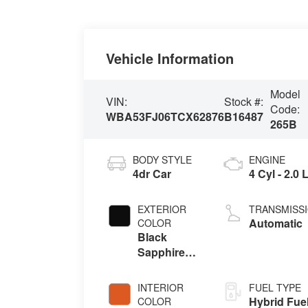
Vehicle Information
Model
VIN:
Stock #:
Code:
WBA53FJ06TCX62876
B16487
265B
BODY STYLE
ENGINE
4dr Car
4 Cyl - 2.0 
EXTERIOR
TRANSMISS
Automatic
COLOR
Black
Sapphire
Metallic
INTERIOR
FUEL TYPE
Hybrid Fue
COLOR