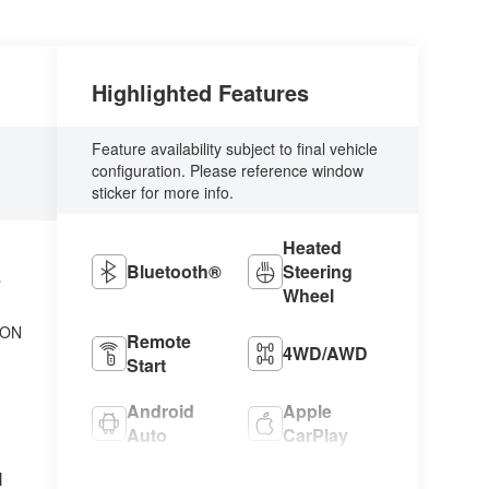
Highlighted Features
Feature availability subject to final vehicle
configuration. Please reference window
sticker for more info.
Heated
Bluetooth®
Steering
L
Wheel
ION
Remote
4WD/AWD
Start
Android
Apple
Auto
CarPlay
l
Cooled
Heated