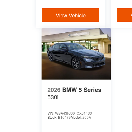
View Vehicle
2026
BMW 5 Series
530i
VIN:
WBA43FJ06TCX61433
Stock:
B16479
Model:
265A