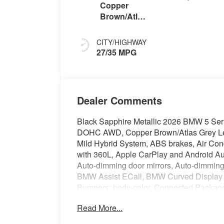
Copper
Brown/Atlas
Grey
CITY/HIGHWAY
27/35 MPG
Dealer Comments
Black Sapphire Metallic 2026 BMW 5 Ser
DOHC AWD, Copper Brown/Atlas Grey Lea
Mild Hybrid System, ABS brakes, Air Con
with 360L, Apple CarPlay and Android Auto
Auto-dimming door mirrors, Auto-dimming 
BMW Assist ECall, BMW Curved Display 
Bumpers: body-color, Connected Package
headlights, Driver door bin, Driver vanity 
Read More...
impact airbags, Electronic Stability Co
Assist eCall, Exterior Parking Camera Re