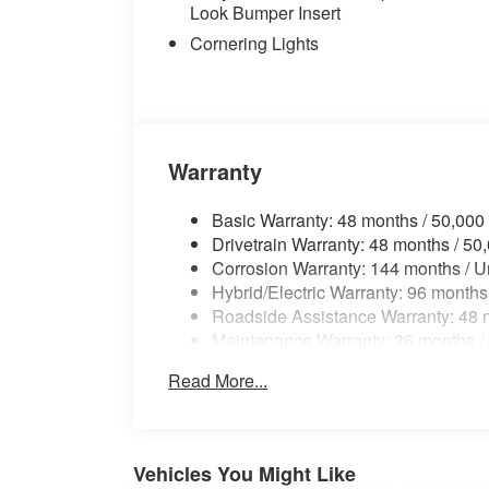
AWD, Copper Brown/Atlas Grey Leather.
Look Bumper Insert
Cornering Lights
27/35 City/Highway MPG
Warranty
Basic Warranty: 48 months / 50,000
Drivetrain Warranty: 48 months / 50
Corrosion Warranty: 144 months / U
Hybrid/Electric Warranty: 96 months
Roadside Assistance Warranty: 48 m
Maintenance Warranty: 36 months /
Read More...
Vehicles You Might Like