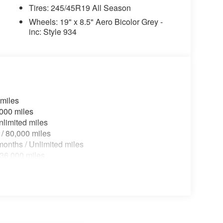
Tires: 245/45R19 All Season
Wheels: 19" x 8.5" Aero Bicolor Grey -
inc: Style 934
 miles
,000 miles
nlimited miles
 / 80,000 miles
onths / Unlimited miles
 36,000 miles