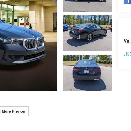
Vi
Val
,
N
 More Photos