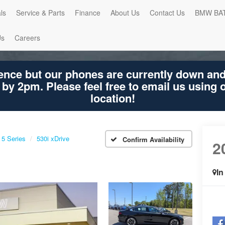
ls
Service & Parts
Finance
About Us
Contact Us
BMW BA
Us
Careers
ence but our phones are currently down an
 by 2pm. Please feel free to email us using
location!
5 Series
530i xDrive
Confirm Availability
2
530
In
Sha