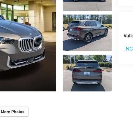
Vi
Vall
,
N
 More Photos