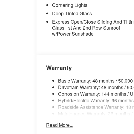
Cornering Lights
computer, Turn signal indicator mirrors, Va
Spoke (style 738), Wheels: 21" x 9.5" Fr
Deep Tinted Glass
Device Charging, Coffee Premium Synthe
Express Open/Close Sliding And Tilti
Glass 1st And 2nd Row Sunroof
w/Power Sunshade
Warranty
Basic Warranty: 48 months / 50,000
Drivetrain Warranty: 48 months / 50
Corrosion Warranty: 144 months / U
Hybrid/Electric Warranty: 96 months
Roadside Assistance Warranty: 48 m
Maintenance Warranty: 36 months /
Read More...