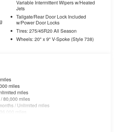
Variable Intermittent Wipers w/Heated
riably intermittent wipers, Wheels: 20" x 9" V-
Jets
ont and 21" x 10.5" Rear Y-Spoke, Wireless
Tailgate/Rear Door Lock Included
tic.
ng
w/Power Door Locks
Tires: 275/45R20 All Season
Wheels: 20" x 9" V-Spoke (Style 738)
 miles
,000 miles
nlimited miles
 / 80,000 miles
onths / Unlimited miles
 36,000 miles