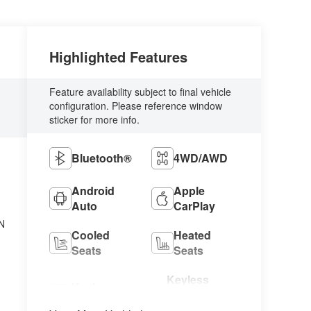
Highlighted Features
Feature availability subject to final vehicle
configuration. Please reference window
sticker for more info.
Bluetooth®
4WD/AWD
Android
Apple
Auto
CarPlay
N
Cooled
Heated
Seats
Seats
Keyless
Keyless
Ignition
Entry
System