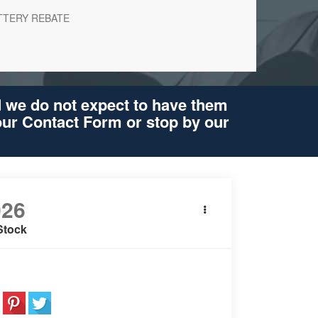
TTERY REBATE
d we do not expect to have them
 our Contact Form or stop by our
026
BMW X5
xDrive50e
Stock
e