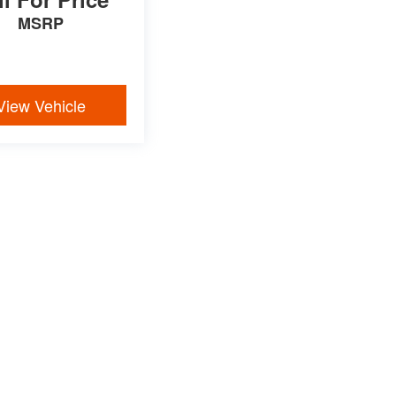
MSRP
View Vehicle