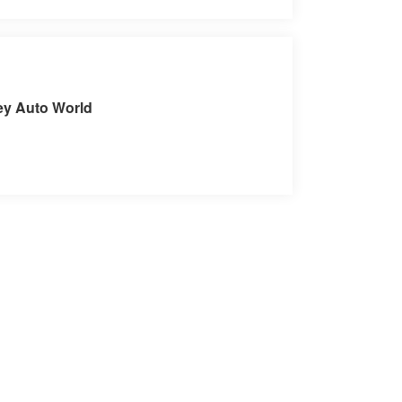
sit our Store
ey Auto World
C