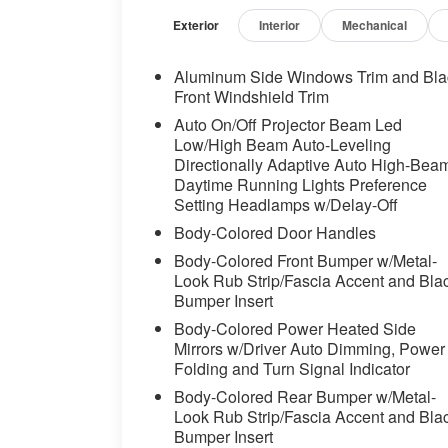
independent suspension, Front and Rear He
Seats, Front Center Armrest, Front dual zo
Exterior
Interior
Mechanical
Seats, Fully automatic headlights, Garage
Genuine wood dashboard insert, Genuine
Aluminum Side Windows Trim and Bla
Surround Sound System, Head restraints 
Front Windshield Trim
Seats, Heated front seats, Heated Front 
Auto On/Off Projector Beam Led
System, Highway Assistant Limited Term,
Low/High Beam Auto-Leveling
Assistant, Leather Shift Knob, Leather st
Directionally Adaptive Auto High-Bea
warning, Lumbar Support, Memory seat, M
Daytime Running Lights Preference
System, Occupant sensing airbag, Outsid
Setting Headlamps w/Delay-Off
alarm, Parking Assistance Package, Parki
Body-Colored Door Handles
View (Surround View), Partial Automated 
Body-Colored Front Bumper w/Metal-
mirror, Personal ESIM 5G, Power adjustabl
Look Rub Strip/Fascia Accent and Bla
Power driver seat, Power Front Seats, P
Bumper Insert
steering, Power windows, Premium Packa
Body-Colored Power Heated Side
Rear anti-roll bar, Rear reading lights, R
Mirrors w/Driver Auto Dimming, Power
Rear window wiper, Remote keyless entry,
Folding and Turn Signal Indicator
Decor Stitching, SiriusXM with 360L and 
Body-Colored Rear Bumper w/Metal-
sensing steering, Speed-Sensitive Wipers, 
Look Rub Strip/Fascia Accent and Bla
Sport steering wheel, Steering wheel me
Bumper Insert
Tachometer, Telescoping steering wheel, Ti