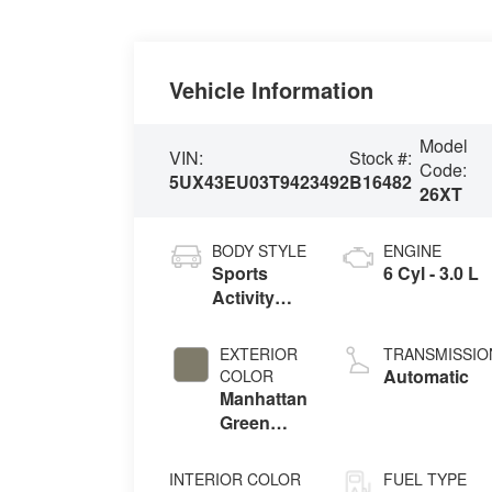
Vehicle Information
Model
VIN:
Stock #:
Code:
5UX43EU03T9423492
B16482
26XT
BODY STYLE
ENGINE
Sports
6 Cyl - 3.0 L
Activity
Vehicle
EXTERIOR
TRANSMISSIO
Automatic
COLOR
Manhattan
Green
Metallic
INTERIOR COLOR
FUEL TYPE