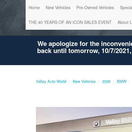
Home
New Vehicles
Pre-Owned Vehicles
Specia
THE 40 YEARS OF AN ICON SALES EVENT
About 
We apologize for the inconveni
back until tomorrow, 10/7/2021,
Valley Auto World
New Vehicles
2026
BMW