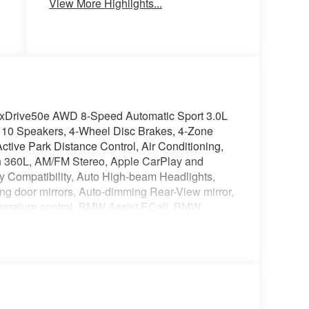
View More Highlights...
xDrive50e AWD 8-Speed Automatic Sport 3.0L
10 Speakers, 4-Wheel Disc Brakes, 4-Zone
ctive Park Distance Control, Air Conditioning,
th 360L, AM/FM Stereo, Apple CarPlay and
y Compatibility, Auto High-beam Headlights,
ing door mirrors, Auto-dimming Rear-View mirror,
perature control, BMW Assist ECall, BMW
dy-color, Climate Comfort Package, Compass,
nectedDrive Services, Delay-off headlights,
tant, Driver door bin, Driver vanity mirror,
Driving Assistant Professional, Dual front
bags, Electronic Stability Control, Emergency
, Exterior Parking Camera Rear, Four wheel