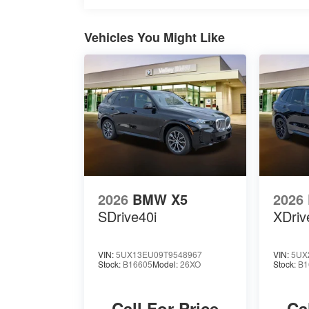
Vehicles You Might Like
2026
BMW X5
2026
SDrive40i
XDriv
VIN:
5UX13EU09T9548967
VIN:
5UX
Stock:
B16605
Model:
26XO
Stock:
B1
Call For Price
Ca