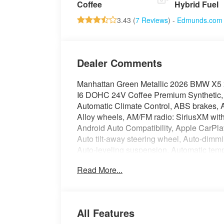
Coffee
Hybrid Fuel
3.43 (
7 Reviews
) -
Edmunds.com
Dealer Comments
Manhattan Green Metallic 2026 BMW X5 
I6 DOHC 24V Coffee Premium Synthetic, 
Automatic Climate Control, ABS brakes, A
Alloy wheels, AM/FM radio: SiriusXM wi
Android Auto Compatibility, Apple CarPla
Auto tilt-away steering wheel, Auto-dimm
Auto-leveling suspension, Automatic tem
TeleServices, Brake assist, Bumpers: bo
Read More...
Connected Package Pro Limited Term, Con
Distance Control (ACC) with Steering Assis
Driving Assistance Professional Package, 
impact airbags, Dual front side impact air
All Features
communication system: BMW Assist eCall