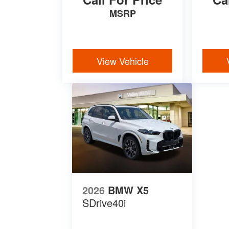
MSRP
View Vehicle
2026
BMW X5
SDrive40i