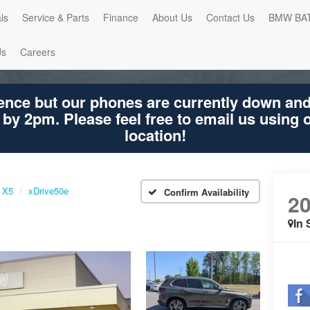
ls
Service & Parts
Finance
About Us
Contact Us
BMW BA
Us
Careers
ence but our phones are currently down an
 by 2pm. Please feel free to email us using
location!
X5
xDrive50e
Confirm Availability
2
In 
Shar