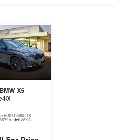
BMW X5
e40i
23EU01T9509018
6579
Model:
26XG
ll For Price