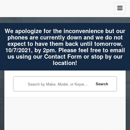
We apologize for the inconvenience but our
phones are currently down and we do not
expect to have them back until tomorrow,
10/7/2021, by 2pm. Please feel free to email
us using our Contact Form or stop by our
location!
Search