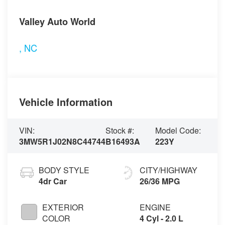
Visit our Store
Valley Auto World
,
NC
Vehicle Information
VIN:
Stock #:
Model Code:
3MW5R1J02N8C44744
B16493A
223Y
BODY STYLE
CITY/HIGHWAY
4dr Car
26/36 MPG
EXTERIOR
ENGINE
COLOR
4 Cyl - 2.0 L