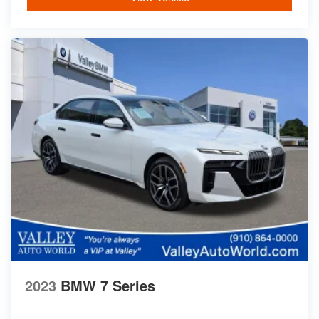
2023
BMW 7 Series