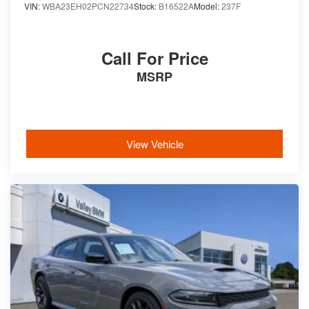
VIN:
WBA23EH02PCN22734
Stock:
B16522A
Model:
237F
Call For Price
MSRP
View Vehicle