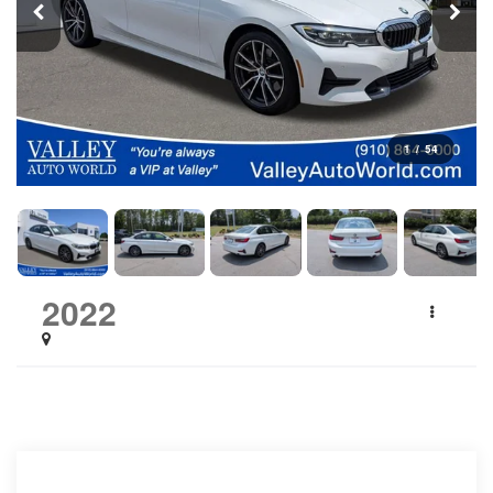
1
/
54
2022
BMW 3 Series
330i