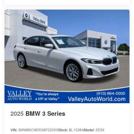
2025
BMW 3 Series
VIN:
3MW89CW05S8F22050
Stock:
BL10384
Model:
253X