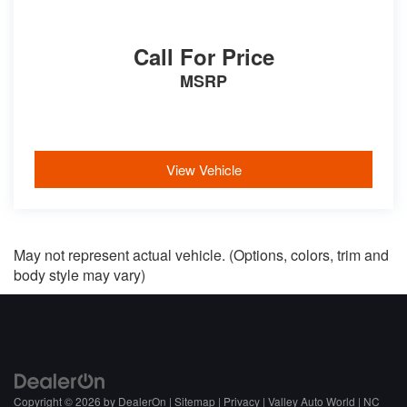
Call For Price
MSRP
View Vehicle
May not represent actual vehicle. (Options, colors, trim and
body style may vary)
Copyright © 2026
by
DealerOn
|
Sitemap
|
Privacy
| Valley Auto World
|
NC