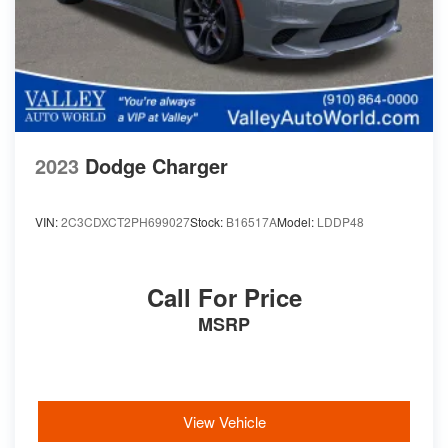
2023
Dodge Charger
VIN:
2C3CDXCT2PH699027
Stock:
B16517A
Model:
LDDP48
Call For Price
MSRP
View Vehicle