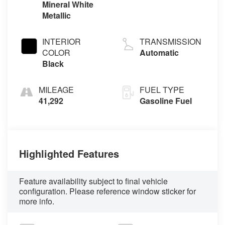
Mineral White
Metallic
INTERIOR
TRANSMISSION
COLOR
Automatic
Black
MILEAGE
FUEL TYPE
41,292
Gasoline Fuel
Highlighted Features
Feature availability subject to final vehicle
configuration. Please reference window sticker for
more info.