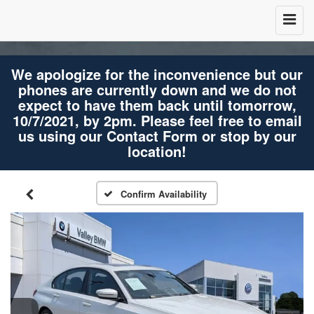
We apologize for the inconvenience but our
phones are currently down and we do not
expect to have them back until tomorrow,
10/7/2021, by 2pm. Please feel free to email
us using our Contact Form or stop by our
location!
Confirm Availability