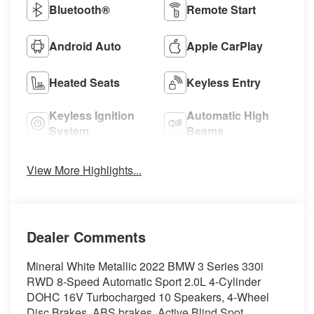
Bluetooth®
Remote Start
Android Auto
Apple CarPlay
Heated Seats
Keyless Entry
Keyless Ignition
Automatic High
System
Beams
View More Highlights...
Dealer Comments
Mineral White Metallic 2022 BMW 3 Series 330i
RWD 8-Speed Automatic Sport 2.0L 4-Cylinder
DOHC 16V Turbocharged 10 Speakers, 4-Wheel
Disc Brakes, ABS brakes, Active Blind Spot