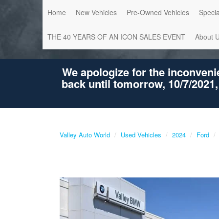
Home
New Vehicles
Pre-Owned Vehicles
Specia
THE 40 YEARS OF AN ICON SALES EVENT
About 
We apologize for the inconveni
back until tomorrow, 10/7/2021,
Valley Auto World
Used Vehicles
2024
Ford