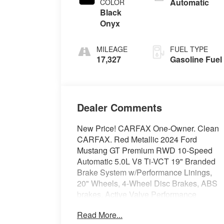
Automatic
COLOR
Black
Onyx
MILEAGE
FUEL TYPE
17,327
Gasoline Fuel
Dealer Comments
New Price! CARFAX One-Owner. Clean
CARFAX. Red Metallic 2024 Ford
Mustang GT Premium RWD 10-Speed
Automatic 5.0L V8 Ti-VCT 19" Branded
Brake System w/Performance Linings,
20" Wheels, 4-Wheel Disc Brakes, ABS
brakes, Active Valve Performance
Exhaust, Air Conditioning, Alloy wheels,
Read More...
AM/FM Stereo, Auto High-beam