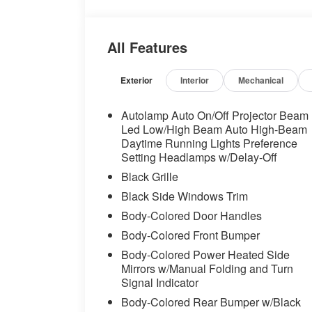
Headlights, Automatic temperature
control, Brake assist, Bumpers: body-
color, Compass, Delay-off headlights,
All Features
Driver door bin, Driver vanity mirror,
Dual front impact airbags, Dual front
side impact airbags, Electronic Stability
Exterior
Interior
Mechanical
Control, Emergency communication
system: 911 Assist, Equipment Group
Autolamp Auto On/Off Projector Beam
401A High Package, Exterior Parking
Led Low/High Beam Auto High-Beam
Camera Rear, Floor Mats, 1st Row,
Daytime Running Lights Preference
Setting Headlamps w/Delay-Off
Black w/City Silver GT Logo, Ford Co-
Pilot360 Assist+, Four wheel
Black Grille
independent suspension, Front anti-roll
Black Side Windows Trim
bar, Front Bucket Seats, Front Center
Body-Colored Door Handles
Armrest, Front reading lights, Fully
automatic headlights, Illuminated Door-
Body-Colored Front Bumper
Sill Scuff Plates, Illuminated entry, Knee
Body-Colored Power Heated Side
airbag, Leather Shift Knob, Leather
Mirrors w/Manual Folding and Turn
steering wheel, Low tire pressure
Signal Indicator
warning, Occupant sensing airbag,
Body-Colored Rear Bumper w/Black
Outside temperature display, Overhead