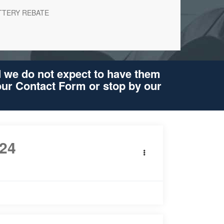
TTERY REBATE
d we do not expect to have them
 our Contact Form or stop by our
24
Ford Mustang
Premium