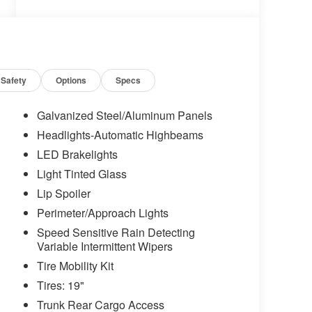
Safety
Options
Specs
Galvanized Steel/Aluminum Panels
Headlights-Automatic Highbeams
LED Brakelights
Light Tinted Glass
Lip Spoiler
Perimeter/Approach Lights
Speed Sensitive Rain Detecting
Variable Intermittent Wipers
Tire Mobility Kit
Tires: 19"
Trunk Rear Cargo Access