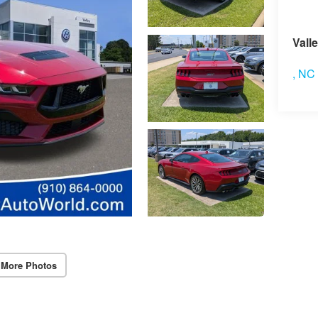
Vis
Vall
,
NC
 More Photos