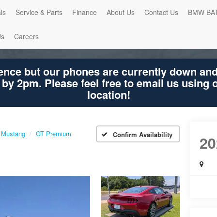
ls
Service & Parts
Finance
About Us
Contact Us
BMW BA
Us
Careers
ence but our phones are currently down an
 by 2pm. Please feel free to email us using
location!
Mustang
GT Premium
Confirm Availability
20
GT 