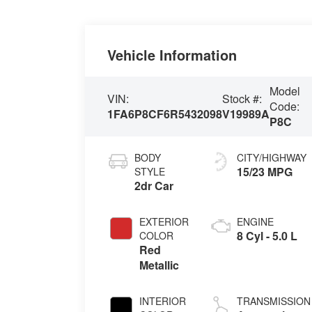
Vehicle Information
Model
VIN:
Stock #:
Code:
1FA6P8CF6R5432098
V19989A
P8C
BODY
CITY/HIGHWAY
15/23 MPG
STYLE
2dr Car
EXTERIOR
ENGINE
8 Cyl - 5.0 L
COLOR
Red
Metallic
INTERIOR
TRANSMISSION