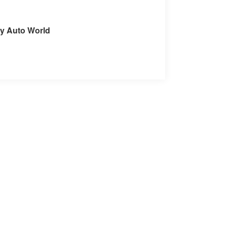
it our Store
ey Auto World