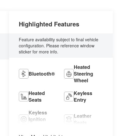
Highlighted Features
Feature availability subject to final vehicle
configuration. Please reference window
sticker for more info.
Heated
Bluetooth®
Steering
Wheel
Heated
Keyless
Seats
Entry
Keyless
Leather
Ignition
Seats
System