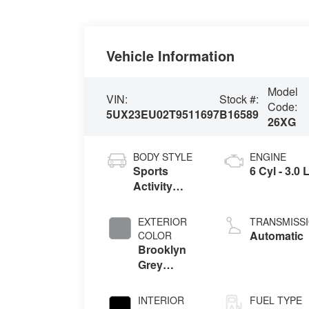
Vehicle Information
Model
VIN:
Stock #:
Code:
5UX23EU02T9511697
B16589
26XG
BODY STYLE
ENGINE
Sports
6 Cyl - 3.0 
Activity
Vehicle
EXTERIOR
TRANSMISS
Automatic
COLOR
Brooklyn
Grey
Metallic
INTERIOR
FUEL TYPE