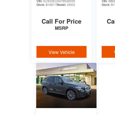
VIN:
5UX23EU04T9549335
VIN:
WBX
Stock:
B16617
Model:
26XG
Stock:
B1
Call For Price
Ca
MSRP
View Vehicle