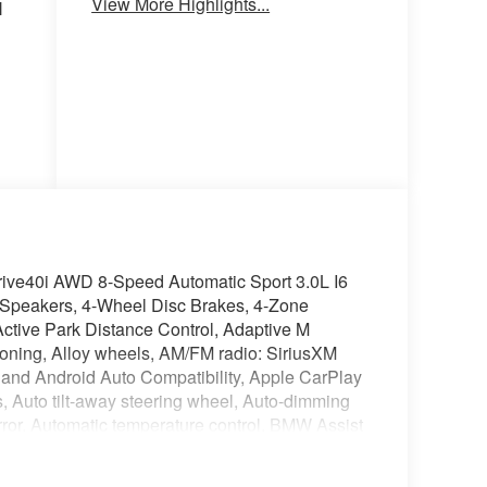
View More Highlights...
l
ive40i AWD 8-Speed Automatic Sport 3.0L I6
Speakers, 4-Wheel Disc Brakes, 4-Zone
ctive Park Distance Control, Adaptive M
ioning, Alloy wheels, AM/FM radio: SiriusXM
and Android Auto Compatibility, Apple CarPlay
, Auto tilt-away steering wheel, Auto-dimming
ror, Automatic temperature control, BMW Assist
Bumpers: body-color, Climate Comfort Package,
 Term, ConnectedDrive Services, Delay-off