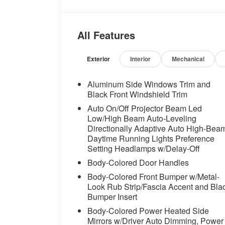
headlights, Driver door bin, Driver vanity 
impact airbags, Electronic Stability Co
Assist eCall, Extended Shadowline Trim,
All Features
independent suspension, Front and Rear He
Seats, Front Center Armrest, Front dual 
lights, Front Ventilated Seats, Fully autom
Exterior
Interior
Mechanical
Genuine wood console insert, Genuine w
insert, Harman/Kardon Surround Sound S
Aluminum Side Windows Trim and
mirrors, Heated Front Seats, Heated front
Black Front Windshield Trim
Steering Wheel, Hi-Fi Sound System, Hig
Auto On/Off Projector Beam Led
entry, Illuminated Kidney Grille, Increase
Low/High Beam Auto-Leveling
Knob, Leather steering wheel, Live Cockp
Directionally Adaptive Auto High-Bea
Support, M Shadowline Lights, M Sport B
Daytime Running Lights Preference
System, M Sport Package, M Sport Packa
Setting Headlamps w/Delay-Off
Steering Wheel, Memory seat, Multi-Cont
Body-Colored Door Handles
Occupant sensing airbag, Outside tempera
Body-Colored Front Bumper w/Metal-
Parking Assistance Package, Parking Ass
Look Rub Strip/Fascia Accent and Bla
(Surround View), Passenger door bin, Pa
Bumper Insert
adjustable front head restraints, Power do
Body-Colored Power Heated Side
Power moonroof, Power passenger seat,
Mirrors w/Driver Auto Dimming, Power