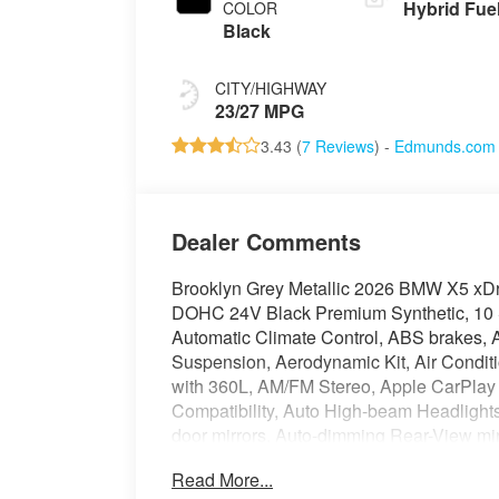
Hybrid Fue
COLOR
Black
CITY/HIGHWAY
23/27 MPG
3.43 (
7 Reviews
) -
Edmunds.com
Dealer Comments
Brooklyn Grey Metallic 2026 BMW X5 xDr
DOHC 24V Black Premium Synthetic, 10 
Automatic Climate Control, ABS brakes, A
Suspension, Aerodynamic Kit, Air Condit
with 360L, AM/FM Stereo, Apple CarPlay 
Compatibility, Auto High-beam Headlights
door mirrors, Auto-dimming Rear-View mir
ECall, BMW TeleServices, Brake assist, 
Read More...
Compass, Connected Package Pro Limited