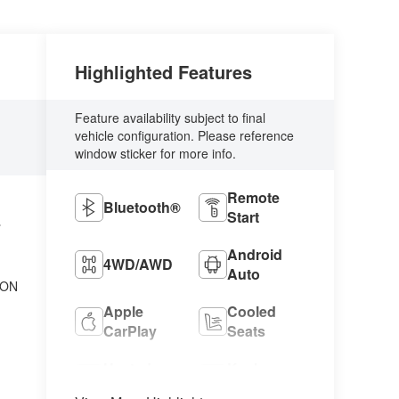
Highlighted Features
Feature availability subject to final
vehicle configuration. Please reference
window sticker for more info.
Remote
Bluetooth®
Start
L
Android
4WD/AWD
Auto
ION
Apple
Cooled
CarPlay
Seats
Heated
Keyless
Seats
Entry