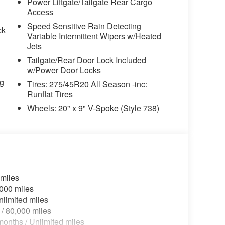
wipers, Rear anti-roll bar, Rear reading lights,
Power Liftgate/Tailgate Rear Cargo
efroster, Rear window wiper, Remote Engine
Access
tem, Sensafin Upholstery with Decor Stitching,
Speed Sensitive Rain Detecting
ck
360L and 1 Year Trial Subscription, Speed
Variable Intermittent Wipers w/Heated
sitive Wipers, Split folding rear seat, Spoiler,
Jets
ring wheel memory, Steering wheel mounted
Tailgate/Rear Door Lock Included
teering wheel, Tilt steering wheel, Traction
w/Power Door Locks
or mirrors, Variably intermittent wipers, Wheels:
ng
Tires: 275/45R20 All Season -inc:
0" x 9" V-Spoke (style 738), Wheels: 22" x 9.5"
Runflat Tires
 Wireless Device Charging, Without Lines
Wheels: 20" x 9" V-Spoke (Style 738)
hetic.
 miles
,000 miles
nlimited miles
 / 80,000 miles
onths / Unlimited miles