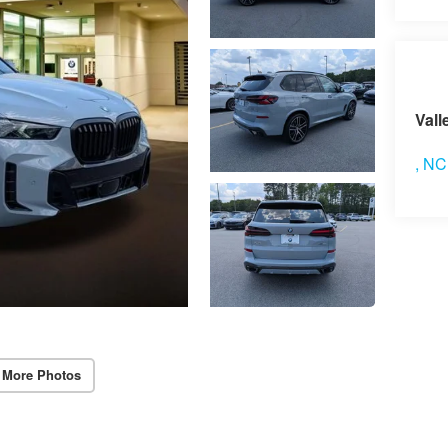
Vis
Vall
,
NC
 More Photos