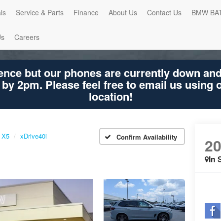
ls
Service & Parts
Finance
About Us
Contact Us
BMW BA
Us
Careers
ence but our phones are currently down an
 by 2pm. Please feel free to email us using
location!
X5
xDrive40i
Confirm Availability
2
In 
Shar