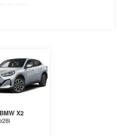
 36,000 miles
BMW X2
e28i