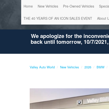
Home
New Vehicles
Pre-Owned Vehicles
Specia
THE 40 YEARS OF AN ICON SALES EVENT
About 
We apologize for the inconveni
back until tomorrow, 10/7/2021,
Valley Auto World
New Vehicles
2026
BMW