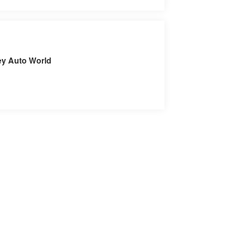
it our Store
ey Auto World