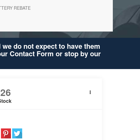
TTERY REBATE
d we do not expect to have them
 our Contact Form or stop by our
026
BMW X5
xDrive40i
Stock
e