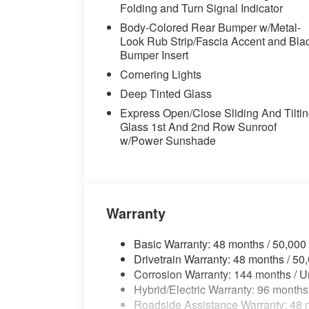
Package, Radio data system, Rain sensing 
Folding and Turn Signal Indicator
Rear seat center armrest, Rear window d
Body-Colored Rear Bumper w/Metal-
Start, Remote keyless entry, Security sys
Look Rub Strip/Fascia Accent and Bla
Shadowline Exterior Trim, SiriusXM with 
Bumper Insert
control, Speed-sensing steering, Speed-Sen
Cornering Lights
Sport Seats, Sport steering wheel, Stee
audio controls, Tachometer, Telescoping s
Deep Tinted Glass
control, Trip computer, Turn signal indicat
Express Open/Close Sliding And Tilti
20" x 9" M Star-Spoke Bi-Color, Wheels: 2
Glass 1st And 2nd Row Sunroof
Front and 22" x 10.5" Rear (Style 742M),
w/Power Sunshade
Designation Outside, Black Premium Synt
23/27 City/Highway MPG
Warranty
Basic Warranty: 48 months / 50,000
Drivetrain Warranty: 48 months / 50
Corrosion Warranty: 144 months / U
Hybrid/Electric Warranty: 96 months
Roadside Assistance Warranty: 48 m