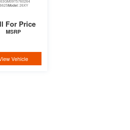
63GM09T5760264
6625
Model:
26XY
ll For Price
MSRP
View Vehicle