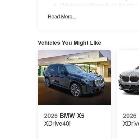
Maintenance Warranty: 36 months /
Read More...
Vehicles You Might Like
2026
BMW X5
2026
XDrive40i
XDriv