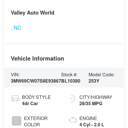
Visit our Store
Valley Auto World
,
NC
Vehicle Information
VIN:
Stock #:
Model Code:
3MW69CW07S8E93867
BL10380
253Y
BODY STYLE
CITY/HIGHWAY
4dr Car
28/35 MPG
EXTERIOR
ENGINE
COLOR
4 Cyl - 2.0 L