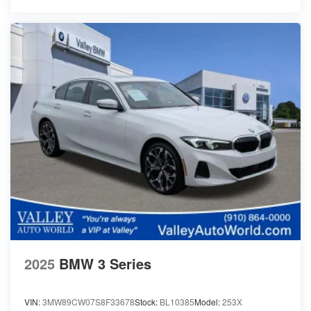
2025
BMW 3 Series
VIN:
3MW89CW07S8F33678
Stock:
BL10385
Model:
253X