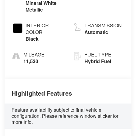
Mineral White
Metallic
INTERIOR
TRANSMISSION
COLOR
Automatic
Black
MILEAGE
FUEL TYPE
11,530
Hybrid Fuel
Highlighted Features
Feature availability subject to final vehicle
configuration. Please reference window sticker for
more info.