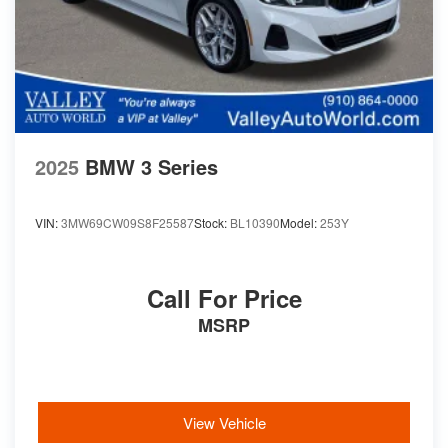
2025
BMW 3 Series
VIN:
3MW69CW09S8F25587
Stock:
BL10390
Model:
253Y
Call For Price
MSRP
View Vehicle