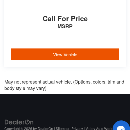
Call For Price
MSRP
View Vehicle
May not represent actual vehicle. (Options, colors, trim and
body style may vary)
Copyright © 2026
by
DealerOn
|
Sitemap
|
Privacy
| Valley Auto World
|
NC