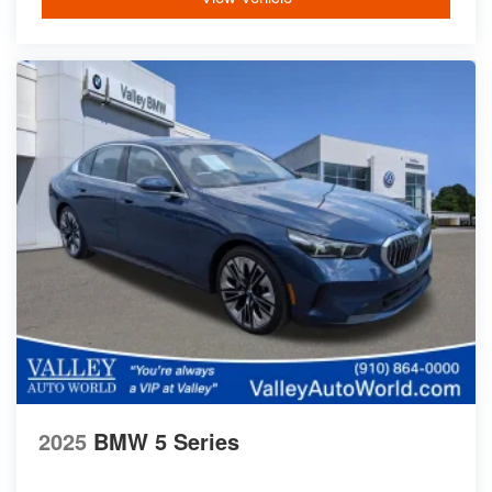
2025
BMW 5 Series