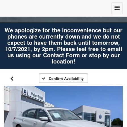
We apologize for the inconvenience but our
phones are currently down and we do not
expect to have them back until tomorrow,
10/7/2021, by 2pm. Please feel free to email
us using our Contact Form or stop by our
location!
Confirm Availability