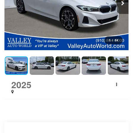
1
/
54
2025
BMW 3 Series
330i