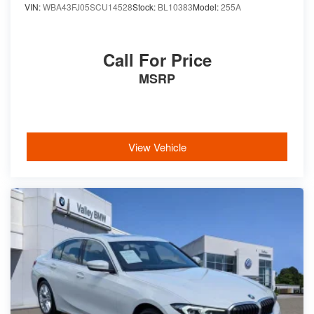
VIN:
WBA43FJ05SCU14528
Stock:
BL10383
Model:
255A
Call For Price
MSRP
View Vehicle