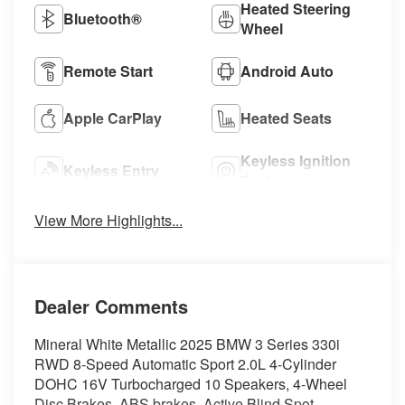
Heated Steering
Bluetooth®
Wheel
Remote Start
Android Auto
Apple CarPlay
Heated Seats
Keyless Ignition
Keyless Entry
System
View More Highlights...
Dealer Comments
Mineral White Metallic 2025 BMW 3 Series 330i
RWD 8-Speed Automatic Sport 2.0L 4-Cylinder
DOHC 16V Turbocharged 10 Speakers, 4-Wheel
Disc Brakes, ABS brakes, Active Blind Spot