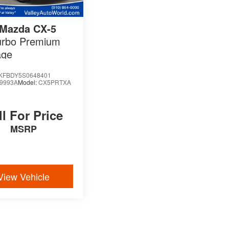
Mazda CX-5
urbo Premium
age
KFBDY5S0648401
9993A
Model:
CX5PRTXA
ll For Price
MSRP
View Vehicle