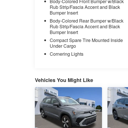
Body-Colored Front Bumper w/Black
Rub Strip/Fascia Accent and Black
Bumper Insert
Body-Colored Rear Bumper w/Black
Rub Strip/Fascia Accent and Black
Bumper Insert
Compact Spare Tire Mounted Inside
Under Cargo
Cornering Lights
Vehicles You Might Like