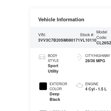
Vehicle Information
Model
VIN:
Stock #:
Code:
3VV3C7B20SM080171
VL10110
CL26S
BODY
CITY/HIGHWAY
28/36 MPG
STYLE
Sport
Utility
EXTERIOR
ENGINE
4 Cyl - 1.5 L
COLOR
Deep
Black