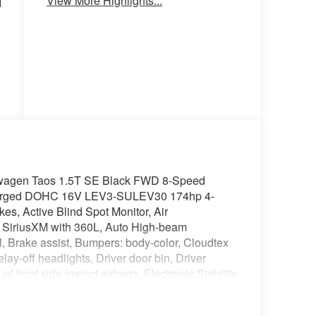
View More Highlights...
N
Heated
Keyless
Seats
Entry
l
wagen Taos 1.5T SE Black FWD 8-Speed
ocharged DOHC 16V LEV3-SULEV30 174hp 4-
s, Active Blind Spot Monitor, Air
: SiriusXM with 360L, Auto High-beam
l, Brake assist, Bumpers: body-color, Cloudtex
y-off headlights, Driver door bin, Driver
ual front side impact airbags, Electronic Stability
: VW Car-Net Safe & Secure 5-year, Exterior
Front Bucket Seats, Front Center Armrest, Front