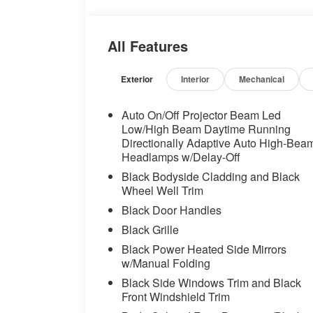
dual zone A/C, Front reading lights, Fron
wheel independent suspension, Fully auto
Front Bucket Seats, Heated front seats, H
All Features
Shift Knob, Low tire pressure warning, O
display, Overhead airbag, Overhead cons
Passenger vanity mirror, Power door mirr
Exterior
Interior
Mechanical
steering, Power windows, Radio data sy
AM/FM/HD, Rain sensing wipers, Rear anti
Auto On/Off Projector Beam Led
window defroster, Rear window wiper, Re
Low/High Beam Daytime Running
control, Speed-sensing steering, Split fol
Directionally Adaptive Auto High-Bea
Headlamps w/Delay-Off
audio controls, Tachometer, Telescoping s
control, Trip computer, Variably intermitt
Black Bodyside Cladding and Black
Wheel Well Trim
Odometer is 7162 miles below market av
Black Door Handles
Black Grille
Black Power Heated Side Mirrors
w/Manual Folding
Black Side Windows Trim and Black
Front Windshield Trim