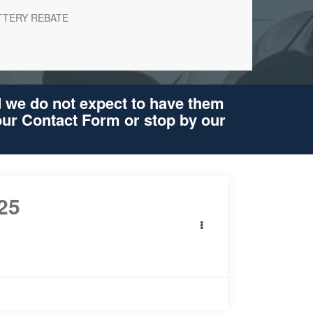
TTERY REBATE
d we do not expect to have them
 our Contact Form or stop by our
25
Volkswagen
os
lack