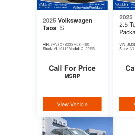
2025
2025
Volkswagen
2.5 T
Taos
S
Pack
VIN:
3VV8C7B23SM084480
VIN:
JM3
Stock:
VL10112
Model:
CL22SR
Stock:
V1
Call For Price
Ca
MSRP
View Vehicle