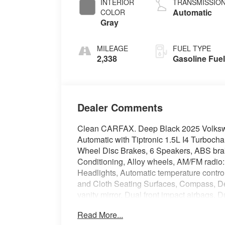
INTERIOR
TRANSMISSIO
Automatic
COLOR
Gray
MILEAGE
FUEL TYPE
2,338
Gasoline Fue
Dealer Comments
Clean CARFAX. Deep Black 2025 Volks
Automatic with Tiptronic 1.5L I4 Turb
Wheel Disc Brakes, 6 Speakers, ABS brake
Conditioning, Alloy wheels, AM/FM radio
Headlights, Automatic temperature contro
and Cloth Seating Surfaces, Compass, Dela
vanity mirror, Dual front impact airbags, D
Control, Emergency communication system
Read More...
Parking Camera Rear, Front anti-roll bar, 