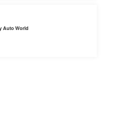
it our Store
ey Auto World