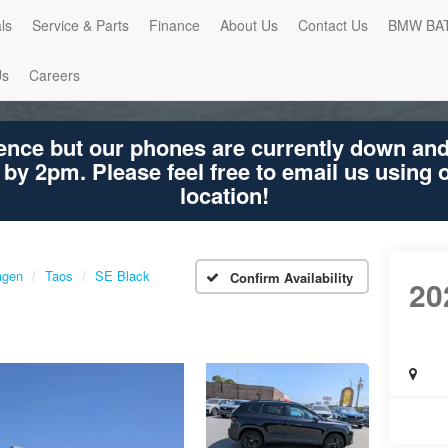
ls
Service & Parts
Finance
About Us
Contact Us
BMW BA
Us
Careers
ence but our phones are currently down an
 by 2pm. Please feel free to email us using
location!
agen
Taos
SE Black
Confirm Availability
20
Ta
SE B