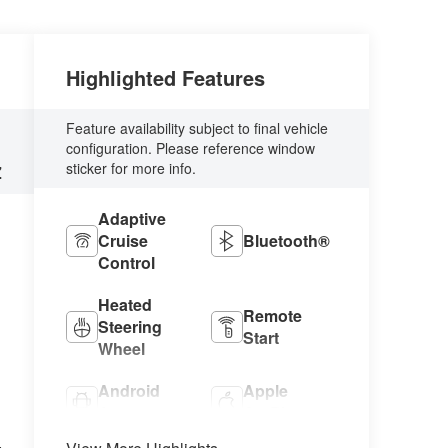
Highlighted Features
Feature availability subject to final vehicle
configuration. Please reference window
sticker for more info.
Z
Adaptive
Cruise
Bluetooth®
Control
Heated
Remote
Steering
Start
Wheel
Android
Apple
Auto
CarPlay