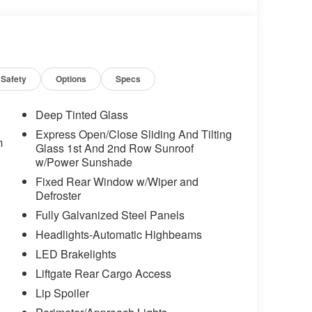
t Strut Rear Torsion Beam Suspension, Front
matic headlights, Heated door mirrors, Heated
eated steering wheel, Illuminated entry, Leather
ccupant sensing airbag, Outside temperature
ole, Panic alarm, Passenger door bin,
ors, Power driver seat, Power moonroof, Power
Safety
Options
Specs
stem, Radio: MIB3 Composition Media
-roll bar, Rear seat center armrest, Rear
Deep Tinted Glass
mote keyless entry, Security system, Speed
Express Open/Close Sliding And Tilting
ding rear seat, Spoiler, Steering wheel mounted
m
Glass 1st And 2nd Row Sunroof
teering wheel, Tilt steering wheel, Traction
w/Power Sunshade
ent wipers, Wheels: 18" Black Painted Alloy.
Fixed Rear Window w/Wiper and
Defroster
erage! 28/36 City/Highway MPG
Fully Galvanized Steel Panels
Headlights-Automatic Highbeams
LED Brakelights
Liftgate Rear Cargo Access
Lip Spoiler