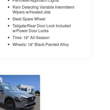
Perimeter/Approach Lights
Rain Detecting Variable Intermittent
Wipers w/Heated Jets
Steel Spare Wheel
Tailgate/Rear Door Lock Included
w/Power Door Locks
Tires: 18" All-Season
Wheels: 18" Black Painted Alloy