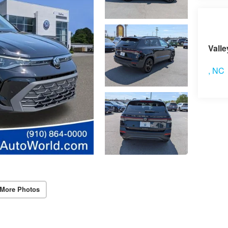
Vis
Vall
,
NC
More Photos