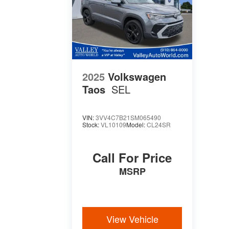
2025
Volkswagen
Taos
SEL
VIN:
3VV4C7B21SM065490
Stock:
VL10109
Model:
CL24SR
Call For Price
MSRP
View Vehicle