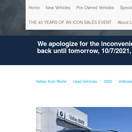
Home
New Vehicles
Pre-Owned Vehicles
Specia
THE 40 YEARS OF AN ICON SALES EVENT
About 
We apologize for the inconveni
back until tomorrow, 10/7/2021,
Valley Auto World
Used Vehicles
2025
Volksw